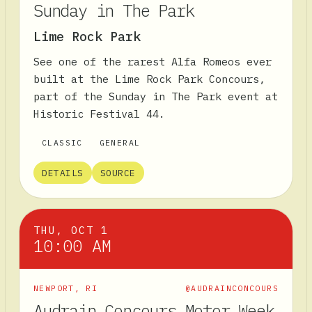
Sunday in The Park
Lime Rock Park
See one of the rarest Alfa Romeos ever
built at the Lime Rock Park Concours,
part of the Sunday in The Park event at
Historic Festival 44.
CLASSIC
GENERAL
DETAILS
SOURCE
THU, OCT 1
10:00 AM
NEWPORT
,
RI
@AUDRAINCONCOURS
Audrain Concours Motor Week