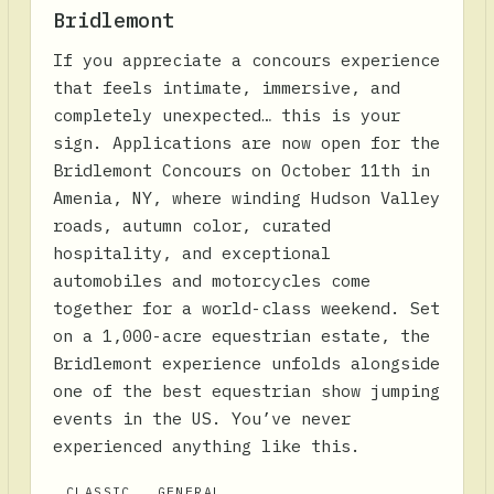
Bridlemont
If you appreciate a concours experience
that feels intimate, immersive, and
completely unexpected… this is your
sign. Applications are now open for the
Bridlemont Concours on October 11th in
Amenia, NY, where winding Hudson Valley
roads, autumn color, curated
hospitality, and exceptional
automobiles and motorcycles come
together for a world-class weekend. Set
on a 1,000-acre equestrian estate, the
Bridlemont experience unfolds alongside
one of the best equestrian show jumping
events in the US. You’ve never
experienced anything like this.
CLASSIC
GENERAL