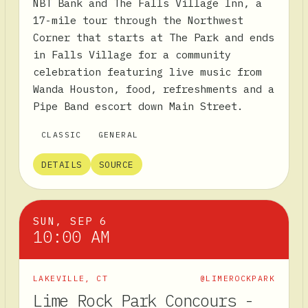
NBT Bank and The Falls Village Inn, a
17-mile tour through the Northwest
Corner that starts at The Park and ends
in Falls Village for a community
celebration featuring live music from
Wanda Houston, food, refreshments and a
Pipe Band escort down Main Street.
CLASSIC
GENERAL
DETAILS
SOURCE
SUN, SEP 6
10:00 AM
LAKEVILLE
,
CT
@LIMEROCKPARK
Lime Rock Park Concours -