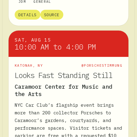
JDM
GENERAL
DETAILS
SOURCE
SAT, AUG 15
10:00 AM to 4:00 PM
KATONAH
,
NY
@PORSCHESTIMMUNG
Looks Fast Standing Still
Caramoor Center for Music and
the Arts
NYC Car Club’s flagship event brings
more than 200 collector Porsches to
Caramoor’s gardens, courtyards, and
performance spaces. Visitor tickets and
parking are free with a requested $10