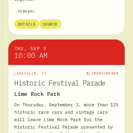
GENERAL
DETAILS
SOURCE
THU, SEP 3
10:00 AM
LAKEVILLE
,
CT
@LIMEROCKPARK
Historic Festival Parade
Lime Rock Park
On Thursday, September 3, more than 125
historic race cars and vintage cars
will leave Lime Rock Park for the
Historic Festival Parade presented by