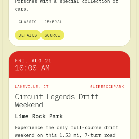
Porsches with a special collection of
cars.
CLASSIC
GENERAL
DETAILS
SOURCE
FRI, AUG 21
10:00 AM
LAKEVILLE
,
CT
@LIMEROCKPARK
Circuit Legends Drift
Weekend
Lime Rock Park
Experience the only full-course drift
weekend on this 1.53 mi, 7-turn road