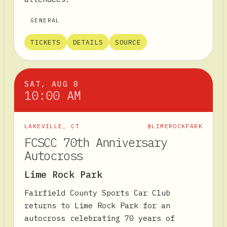
GENERAL
TICKETS
DETAILS
SOURCE
SAT, AUG 8
10:00 AM
LAKEVILLE
,
CT
@LIMEROCKPARK
FCSCC 70th Anniversary
Autocross
Lime Rock Park
Fairfield County Sports Car Club
returns to Lime Rock Park for an
autocross celebrating 70 years of