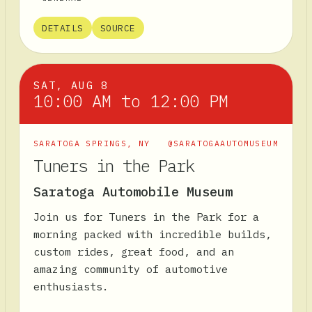
DETAILS
SOURCE
SAT, AUG 8
10:00 AM to 12:00 PM
SARATOGA SPRINGS
,
NY
@SARATOGAAUTOMUSEUM
Tuners in the Park
Saratoga Automobile Museum
Join us for Tuners in the Park for a
morning packed with incredible builds,
custom rides, great food, and an
amazing community of automotive
enthusiasts.