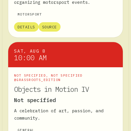
organizing motorsport events.
MOTORSPORT
DETAILS
SOURCE
SAT, AUG 8
10:00 AM
NOT SPECIFIED
,
NOT SPECIFIED
@GRASSROOTS_EDITION
Objects in Motion IV
Not specified
A celebration of art, passion, and
community.
GENERAL