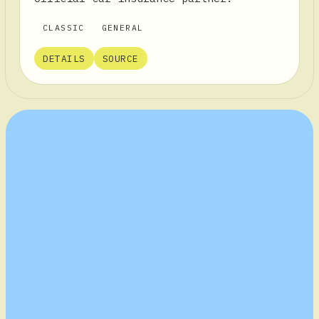
CLASSIC
GENERAL
DETAILS
SOURCE