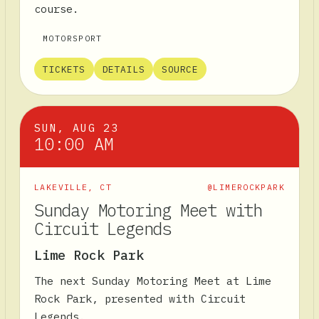
course.
MOTORSPORT
TICKETS
DETAILS
SOURCE
SUN, AUG 23
10:00 AM
LAKEVILLE
,
CT
@LIMEROCKPARK
Sunday Motoring Meet with
Circuit Legends
Lime Rock Park
The next Sunday Motoring Meet at Lime
Rock Park, presented with Circuit
Legends.