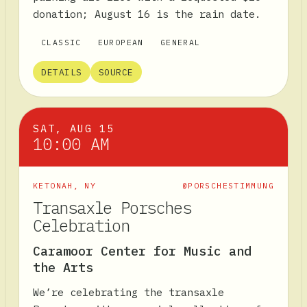
donation; August 16 is the rain date.
CLASSIC
EUROPEAN
GENERAL
DETAILS
SOURCE
SAT, AUG 15
10:00 AM
KETONAH
,
NY
@PORSCHESTIMMUNG
Transaxle Porsches
Celebration
Caramoor Center for Music and
the Arts
We’re celebrating the transaxle