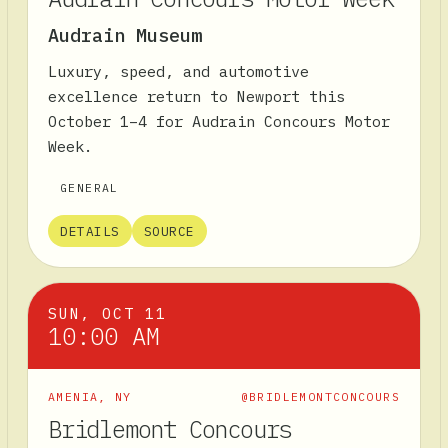
Audrain Museum
Luxury, speed, and automotive
excellence return to Newport this
October 1–4 for Audrain Concours Motor
Week.
GENERAL
DETAILS
SOURCE
SUN, OCT 11
10:00 AM
AMENIA
,
NY
@BRIDLEMONTCONCOURS
Bridlemont Concours