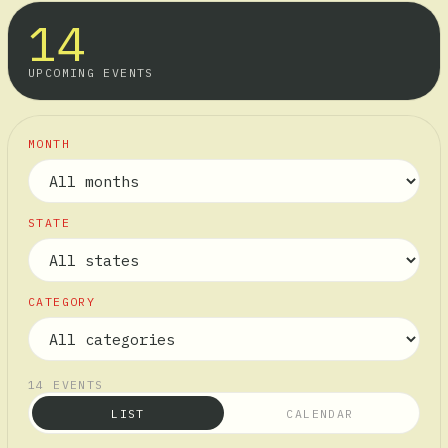
14
UPCOMING EVENTS
MONTH
STATE
CATEGORY
14
EVENTS
LIST
CALENDAR