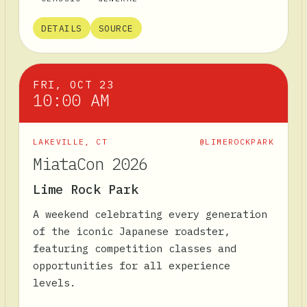
DETAILS
SOURCE
FRI, OCT 23
10:00 AM
LAKEVILLE
,
CT
@LIMEROCKPARK
MiataCon 2026
Lime Rock Park
A weekend celebrating every generation
of the iconic Japanese roadster,
featuring competition classes and
opportunities for all experience
levels.