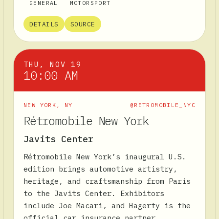
GENERAL
MOTORSPORT
DETAILS
SOURCE
THU, NOV 19
10:00 AM
NEW YORK
,
NY
@RETROMOBILE_NYC
Rétromobile New York
Javits Center
Rétromobile New York’s inaugural U.S.
edition brings automotive artistry,
heritage, and craftsmanship from Paris
to the Javits Center. Exhibitors
include Joe Macari, and Hagerty is the
official car insurance partner.