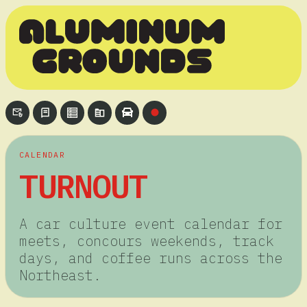
CALENDAR
TURNOUT
A car culture event calendar for
meets, concours weekends, track
days, and coffee runs across the
Northeast.