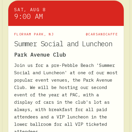
SAT, AUG 8
9:00 AM
FLORHAM PARK
,
NJ
@CARSANDCAFFE
Summer Social and Luncheon
Park Avenue Club
Join us for a pre-Pebble Beach 'Summer
Social and Luncheon' at one of our most
popular event venues, the Park Avenue
Club. We will be hosting our second
event of the year at PAC, with a
display of cars in the club's lot as
always, with breakfast for all paid
attendees and a VIP luncheon in the
lower ballroom for all VIP ticketed
attendees.