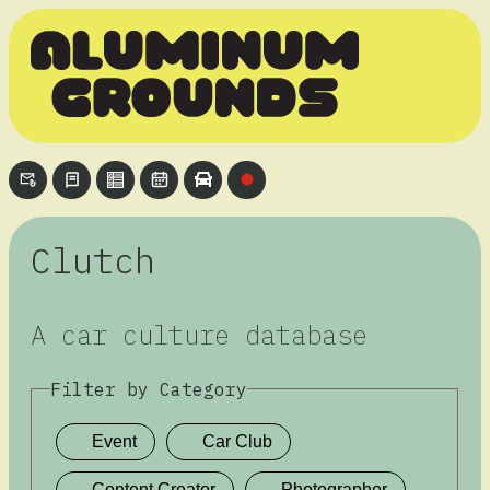
Clutch
A car culture database
Filter by Category