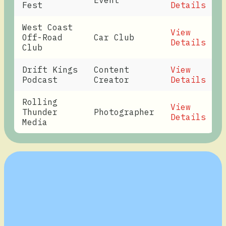
Event
Fest
Details
West Coast
View
Off-Road
Car Club
Details
Club
Drift Kings
Content
View
Podcast
Creator
Details
Rolling
View
Thunder
Photographer
Details
Media