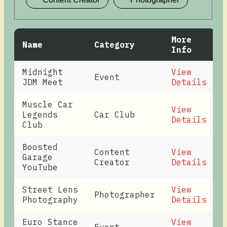
More
Name
Category
Info
Midnight
View
Event
JDM Meet
Details
Muscle Car
View
Legends
Car Club
Details
Club
Boosted
Content
View
Garage
Creator
Details
YouTube
Street Lens
View
Photographer
Photography
Details
Euro Stance
View